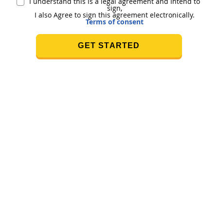
I understand this is a legal agreement and Intend to
sign,
I also Agree to sign this agreement electronically.
Terms of consent
GET STARTED