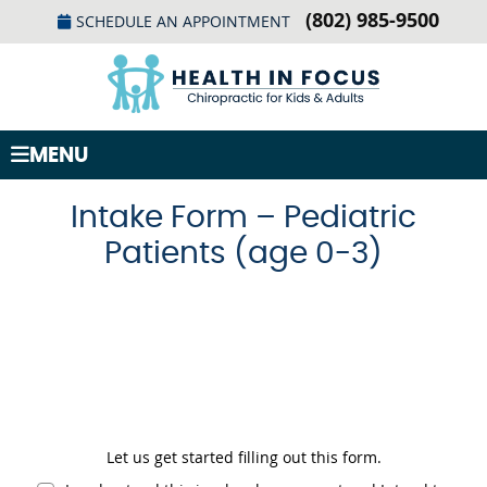
(802) 985-9500
SCHEDULE AN APPOINTMENT
MENU
Intake Form – Pediatric
Patients (age 0-3)
Let us get started filling out this form.